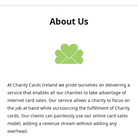
About Us
At Charity Cards Ireland we pride ourselves on delivering a
service that enables all our charities to take advantage of
internet card sales. Our service allows a charity to focus on
the job at hand while oursourcing the fulfillment of Charity
cards. Our clients can painlessly use our online card sales
model, adding a revenue stream without adding any
overhead.