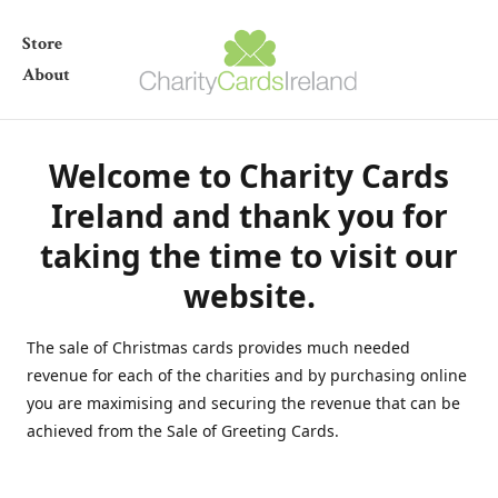
Store
About
Welcome to Charity Cards
Ireland and thank you for
taking the time to visit our
website.
The sale of Christmas cards provides much needed
revenue for each of the charities and by purchasing online
you are maximising and securing the revenue that can be
achieved from the Sale of Greeting Cards.