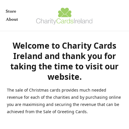
Store
About
Welcome to Charity Cards
Ireland and thank you for
taking the time to visit our
website.
The sale of Christmas cards provides much needed
revenue for each of the charities and by purchasing online
you are maximising and securing the revenue that can be
achieved from the Sale of Greeting Cards.