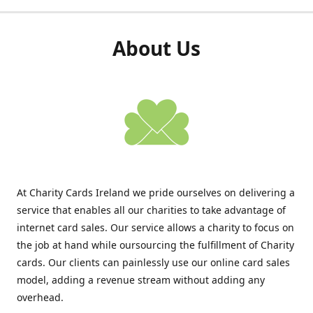
About Us
At Charity Cards Ireland we pride ourselves on delivering a
service that enables all our charities to take advantage of
internet card sales. Our service allows a charity to focus on
the job at hand while oursourcing the fulfillment of Charity
cards. Our clients can painlessly use our online card sales
model, adding a revenue stream without adding any
overhead.