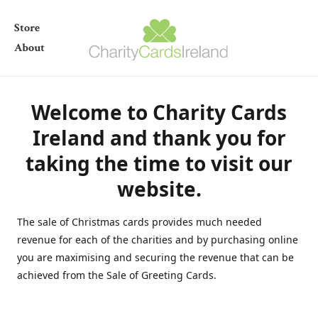
Store
About
Welcome to Charity Cards
Ireland and thank you for
taking the time to visit our
website.
The sale of Christmas cards provides much needed
revenue for each of the charities and by purchasing online
you are maximising and securing the revenue that can be
achieved from the Sale of Greeting Cards.