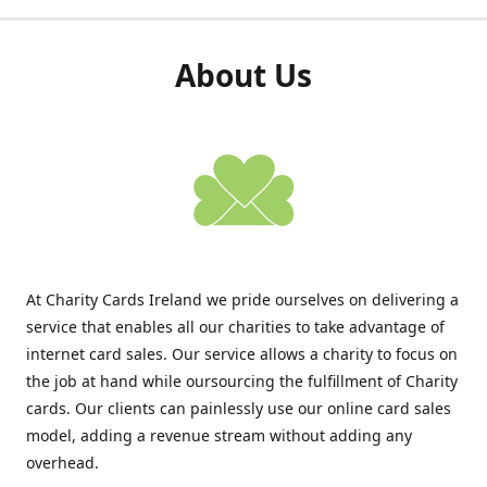
About Us
At Charity Cards Ireland we pride ourselves on delivering a
service that enables all our charities to take advantage of
internet card sales. Our service allows a charity to focus on
the job at hand while oursourcing the fulfillment of Charity
cards. Our clients can painlessly use our online card sales
model, adding a revenue stream without adding any
overhead.