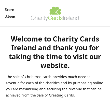
Store
About
Welcome to Charity Cards
Ireland and thank you for
taking the time to visit our
website.
The sale of Christmas cards provides much needed
revenue for each of the charities and by purchasing online
you are maximising and securing the revenue that can be
achieved from the Sale of Greeting Cards.