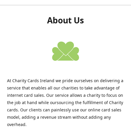
About Us
At Charity Cards Ireland we pride ourselves on delivering a
service that enables all our charities to take advantage of
internet card sales. Our service allows a charity to focus on
the job at hand while oursourcing the fulfillment of Charity
cards. Our clients can painlessly use our online card sales
model, adding a revenue stream without adding any
overhead.