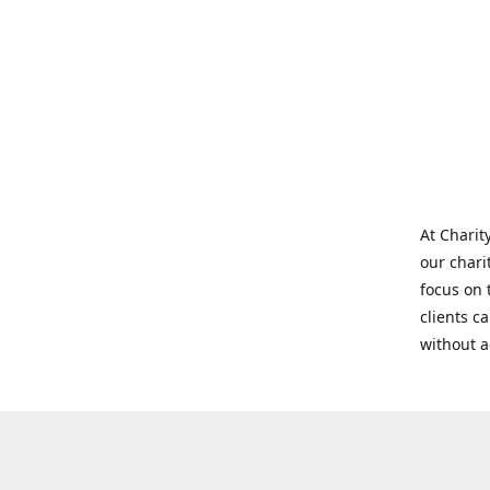
At Charit
our chari
focus on 
clients c
without 