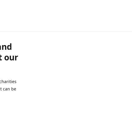
and
t our
charities
t can be