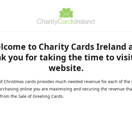
lcome to Charity Cards Ireland 
k you for taking the time to visi
website.
of Christmas cards provides much needed revenue for each of the 
rchasing online you are maximising and securing the revenue tha
from the Sale of Greeting Cards.