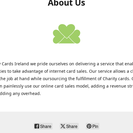
About Us
y Cards Ireland we pride ourselves on delivering a service that enab
ties to take advantage of internet card sales. Our service allows a c
the job at hand while oursourcing the fulfillment of Charity cards.
an painlessly use our online card sales model, adding a revenue s
adding any overhead.
Share
Share
Pin