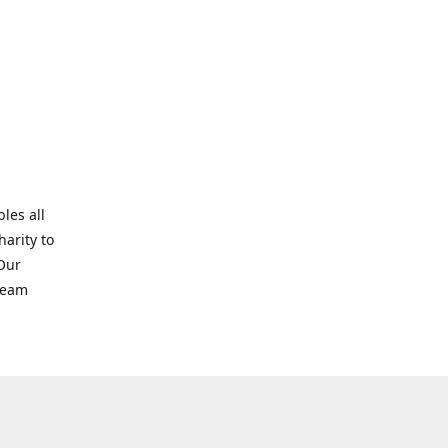
les all
harity to
 Our
tream