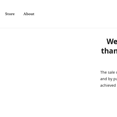
Store
About
We
than
The sale 
and by pu
achieved 